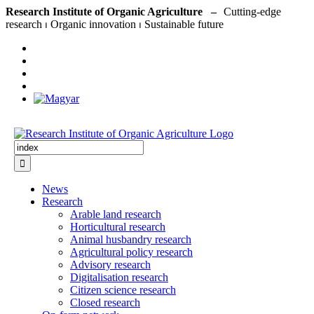
Skip
Research Institute of Organic Agriculture –
to
content
Search
for:
News
Research
Arable land research
Horticultural research
Animal husbandry research
Agricultural policy research
Advisory research
Digitalisation research
Citizen science research
Closed research