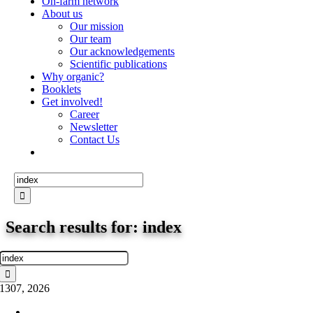
On-farm network
About us
Our mission
Our team
Our acknowledgements
Scientific publications
Why organic?
Booklets
Get involved!
Career
Newsletter
Contact Us
Search
for:
Search results for: index
Search
for:
13
07, 2026